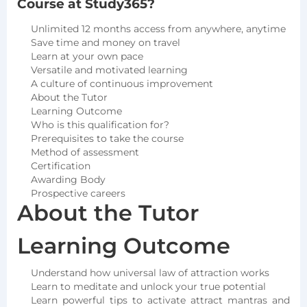
Course at Study365?
Unlimited 12 months access from anywhere, anytime
Save time and money on travel
Learn at your own pace
Versatile and motivated learning
A culture of continuous improvement
About the Tutor
Learning Outcome
Who is this qualification for?
Prerequisites to take the course
Method of assessment
Certification
Awarding Body
Prospective careers
About the Tutor
Learning Outcome
Understand how universal law of attraction works
Learn to meditate and unlock your true potential
Learn powerful tips to activate attract mantras and