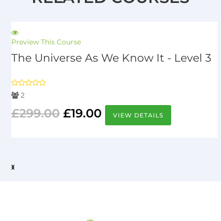
Preview This Course
The Universe As We Know It - Level 3
2
£
299.00
£
19.00
VIEW DETAILS