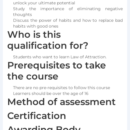
unlock your ultimate potential
Study the importance of eliminating negative
thoughts
Discuss the power of habits and how to replace bad
habits with good ones
Who is this
qualification for?
Students who want to learn Law of Attraction.
Prerequisites to take
the course
There are no pre-requisites to follow this course
Learners should be over the age of 16
Method of assessment
Certification
Awarding Body