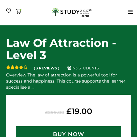
MENU
Law Of Attraction -
Level 3
173 STUDENTS
( 3 REVIEWS )
Overview The law of attraction is a powerful tool for
success and happiness. This course supports the learner
specialise a …
£
19.00
£
299.00
BUY NOW