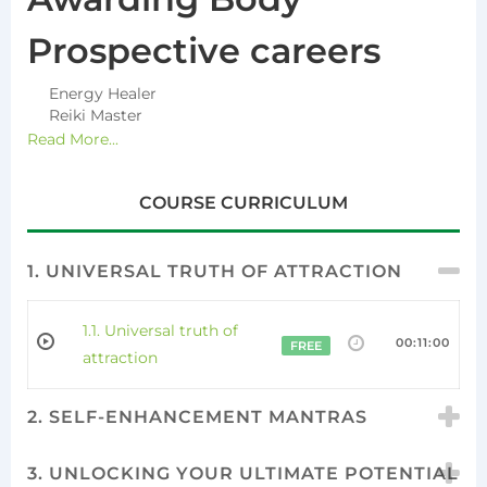
Prospective careers
Energy Healer
Reiki Master
Read More...
COURSE CURRICULUM
1. UNIVERSAL TRUTH OF ATTRACTION
1.1. Universal truth of
00:11:00
FREE
attraction
2. SELF-ENHANCEMENT MANTRAS
3. UNLOCKING YOUR ULTIMATE POTENTIAL