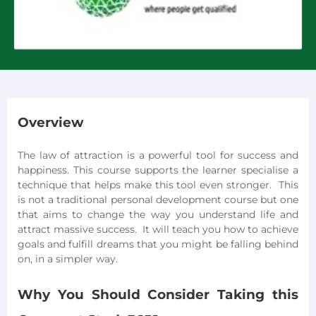
Overview
The law of attraction is a powerful tool for success and
happiness. This course supports the learner specialise a
technique that helps make this tool even stronger. This
is not a traditional personal development course but one
that aims to change the way you understand life and
attract massive success. It will teach you how to achieve
goals and fulfill dreams that you might be falling behind
on, in a simpler way.
Why You Should Consider Taking this