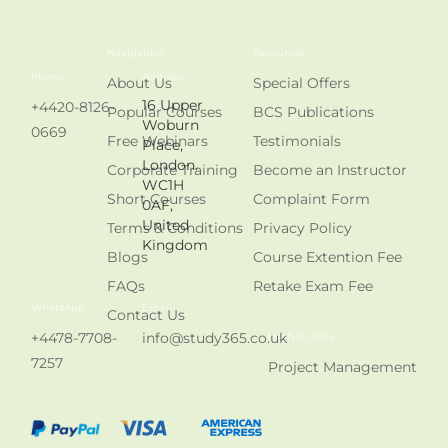
Navigation
Resources
Phone
Address
About Us
Special Offers
16 Upper
+4420-8126-
Popular Courses
BCS Publications
Woburn
0669
Free Webinars
Testimonials
Place,
London.
Corporate Training
Become an Instructor
WC1H
Short Courses
Complaint Form
0AF,
United
Terms & Conditions
Privacy Policy
Kingdom
Blogs
Course Extention Fee
FAQs
Retake Exam Fee
WhatsApp
Email
Contact Us
+4478-7708-
info@study365.co.uk
Usefull Links
7257
Project Management