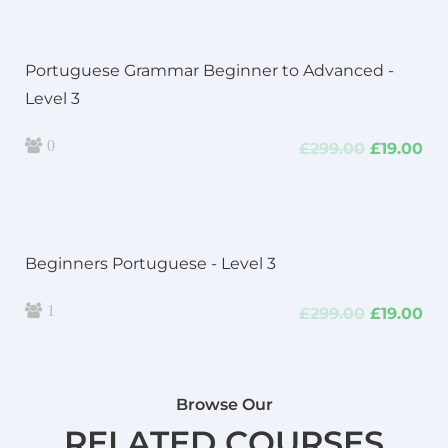
£299.00.
£19
Portuguese Grammar Beginner to Advanced -
Level 3
0
Original
Cu
£
299.00
£
19.00
price
pri
was:
is:
£299.00.
£19
Beginners Portuguese - Level 3
1
Original
Cu
£
299.00
£
19.00
price
pri
was:
is:
£299.00.
£19
Browse Our
RELATED COURSES