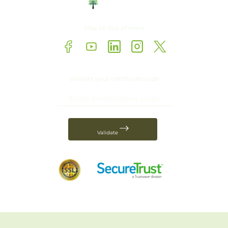
Stay on top of news
Validate your certificate code
Validate