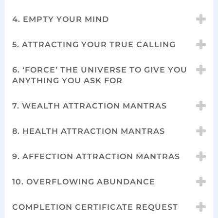
4. EMPTY YOUR MIND
5. ATTRACTING YOUR TRUE CALLING
6. ‘FORCE’ THE UNIVERSE TO GIVE YOU
ANYTHING YOU ASK FOR
7. WEALTH ATTRACTION MANTRAS
8. HEALTH ATTRACTION MANTRAS
9. AFFECTION ATTRACTION MANTRAS
10. OVERFLOWING ABUNDANCE
COMPLETION CERTIFICATE REQUEST