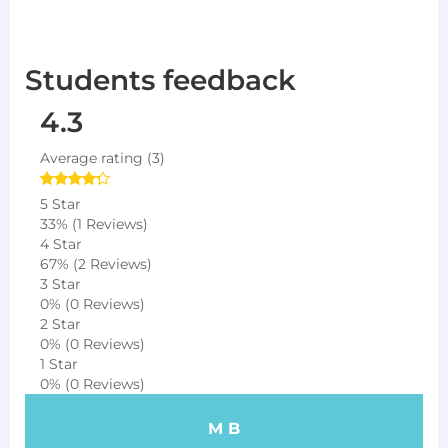
Students feedback
4.3
Average rating (3)
5 Star
33%
(1 Reviews)
4 Star
67%
(2 Reviews)
3 Star
0%
(0 Reviews)
2 Star
0%
(0 Reviews)
1 Star
0%
(0 Reviews)
M B