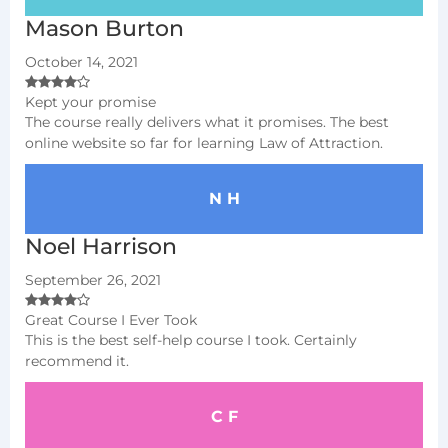
Mason Burton
October 14, 2021
Kept your promise
The course really delivers what it promises. The best
online website so far for learning Law of Attraction.
N H
Noel Harrison
September 26, 2021
Great Course I Ever Took
This is the best self-help course I took. Certainly
recommend it.
C F