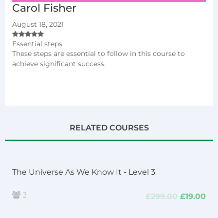
Carol Fisher
August 18, 2021
Essential steps
These steps are essential to follow in this course to
achieve significant success.
RELATED COURSES
The Universe As We Know It - Level 3
2
Original
Cu
£
299.00
£
19.00
price
pri
was:
is: