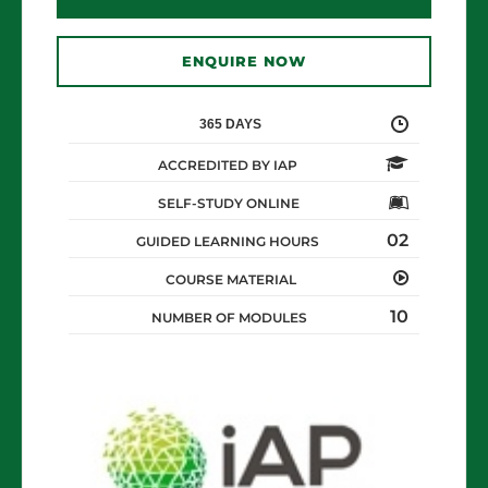
ENQUIRE NOW
365 DAYS
ACCREDITED BY IAP
SELF-STUDY ONLINE
02
GUIDED LEARNING HOURS
COURSE MATERIAL
10
NUMBER OF MODULES